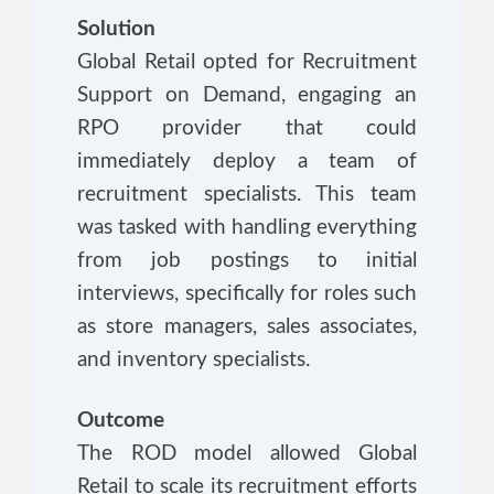
Solution
Global Retail opted for Recruitment
Support on Demand, engaging an
RPO provider that could
immediately deploy a team of
recruitment specialists. This team
was tasked with handling everything
from job postings to initial
interviews, specifically for roles such
as store managers, sales associates,
and inventory specialists.
Outcome
The ROD model allowed Global
Retail to scale its recruitment efforts