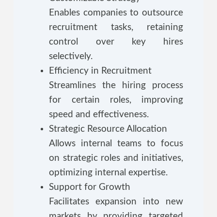
Enables companies to outsource
recruitment tasks, retaining
control over key hires
selectively.
Efficiency in Recruitment
Streamlines the hiring process
for certain roles, improving
speed and effectiveness.
Strategic Resource Allocation
Allows internal teams to focus
on strategic roles and initiatives,
optimizing internal expertise.
Support for Growth
Facilitates expansion into new
markets by providing targeted