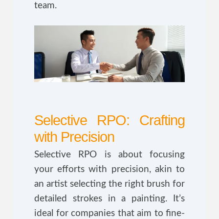
team.
Selective RPO: Crafting
with Precision
Selective RPO is about focusing
your efforts with precision, akin to
an artist selecting the right brush for
detailed strokes in a painting. It’s
ideal for companies that aim to fine-