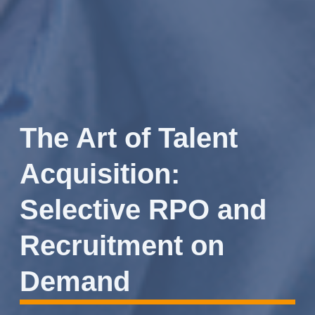
The Art of Talent
Acquisition:
Selective RPO and
Recruitment on
Demand