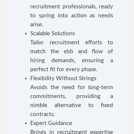
recruitment professionals, ready
to spring into action as needs
arise.
Scalable Solutions
Tailor recruitment efforts to
match the ebb and flow of
hiring demands, ensuring a
perfect fit for every phase.
Flexibility Without Strings
Avoids the need for long-term
commitments, providing a
nimble alternative to fixed
contracts.
Expert Guidance
Brings in recruitment expertise