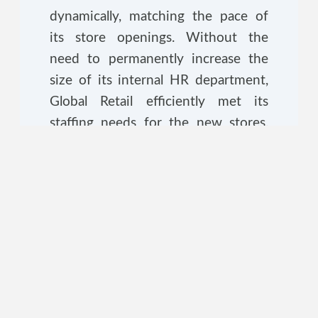
dynamically, matching the pace of
its store openings. Without the
need to permanently increase the
size of its internal HR department,
Global Retail efficiently met its
staffing needs for the new stores,
ensuring a successful nationwide
expansion.
The Strategic Advantage
In the case of Tech Innovations Inc.,
Selective RPO provided the
precision needed to fill specialized
roles without distracting the core