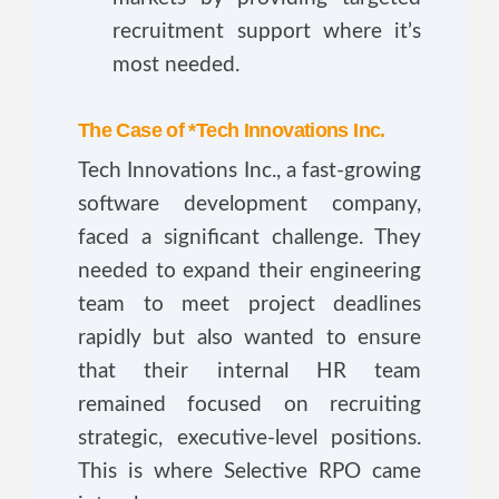
recruitment support where it’s
most needed.
The Case of *Tech Innovations Inc.
Tech Innovations Inc., a fast-growing
software development company,
faced a significant challenge. They
needed to expand their engineering
team to meet project deadlines
rapidly but also wanted to ensure
that their internal HR team
remained focused on recruiting
strategic, executive-level positions.
This is where Selective RPO came