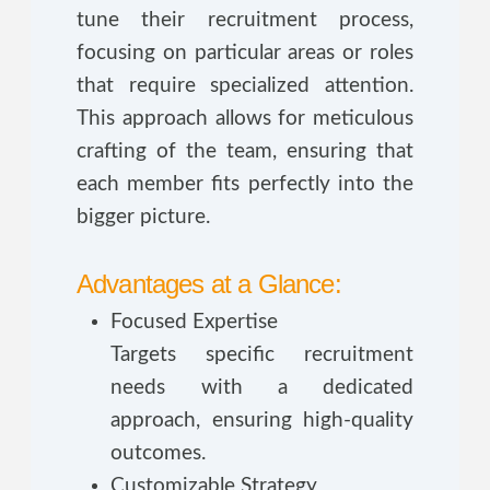
tune their recruitment process,
focusing on particular areas or roles
that require specialized attention.
This approach allows for meticulous
crafting of the team, ensuring that
each member fits perfectly into the
bigger picture.
Advantages at a Glance:
Focused Expertise
Targets specific recruitment
needs with a dedicated
approach, ensuring high-quality
outcomes.
Customizable Strategy