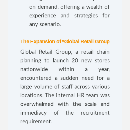
on demand, offering a wealth of
experience and strategies for
any scenario.
The Expansion of *Global Retail Group
Global Retail Group, a retail chain
planning to launch 20 new stores
nationwide within a year,
encountered a sudden need for a
large volume of staff across various
locations. The internal HR team was
overwhelmed with the scale and
immediacy of the recruitment
requirement.