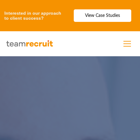
Interested in our approach
View Case Studies
to client success?