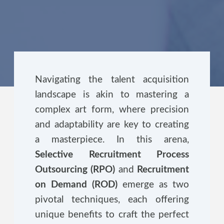
Navigating the talent acquisition
landscape is akin to mastering a
complex art form, where precision
and adaptability are key to creating
a masterpiece. In this arena,
Selective Recruitment Process
Outsourcing (RPO)
and
Recruitment
on Demand (ROD)
emerge as two
pivotal techniques, each offering
unique benefits to craft the perfect