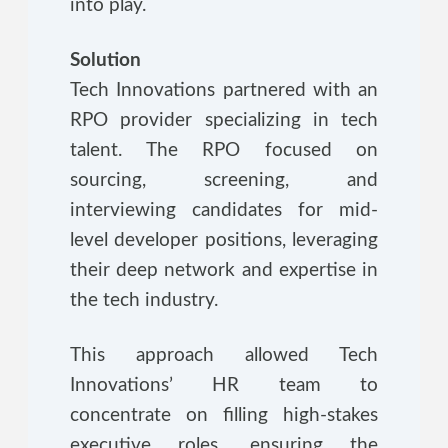
into play.
Solution
Tech Innovations partnered with an
RPO provider specializing in tech
talent. The RPO focused on
sourcing, screening, and
interviewing candidates for mid-
level developer positions, leveraging
their deep network and expertise in
the tech industry.
This approach allowed Tech
Innovations’ HR team to
concentrate on filling high-stakes
executive roles, ensuring the