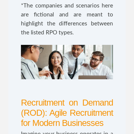
*The companies and scenarios here
are fictional and are meant to
highlight the differences between
the listed RPO types.
Recruitment on Demand
(ROD): Agile Recruitment
for Modern Businesses