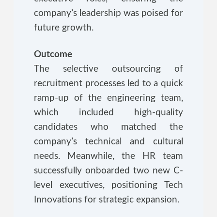
company’s leadership was poised for
future growth.
Outcome
The selective outsourcing of
recruitment processes led to a quick
ramp-up of the engineering team,
which included high-quality
candidates who matched the
company’s technical and cultural
needs. Meanwhile, the HR team
successfully onboarded two new C-
level executives, positioning Tech
Innovations for strategic expansion.