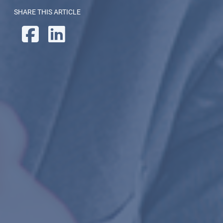
SHARE THIS ARTICLE