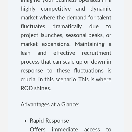
Imagine your business operates in a
highly competitive and dynamic
market where the demand for talent
fluctuates dramatically due to
project launches, seasonal peaks, or
market expansions. Maintaining a
lean and effective recruitment
process that can scale up or down in
response to these fluctuations is
crucial in this scenario. This is where
ROD shines.
Advantages at a Glance:
Rapid Response
Offers immediate access to