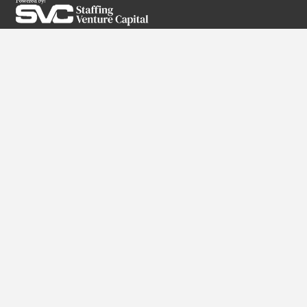
SUBSCRIBE TO OUR NEWSLETTER
Services
RPO
Direct Hire
Executive Search
High-Volume Staffing
Partner With Us
Why Us?