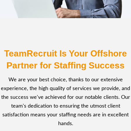
TeamRecruit Is Your Offshore
Partner for Staffing Success
We are your best choice, thanks to our extensive
experience, the high quality of services we provide, and
the success we've achieved for our notable clients. Our
team's dedication to ensuring the utmost client
satisfaction means your staffing needs are in excellent
hands.