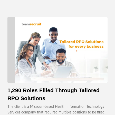
1,290 Roles Filled Through Tailored
RPO Solutions
The client is a Missouri-based Health Information Technology
Services company that required multiple positions to be filled