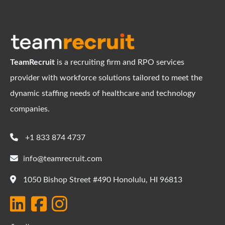
TeamRecruit
is a recruiting firm and RPO services
provider with workforce solutions tailored to meet the
dynamic staffing needs of healthcare and technology
companies.
+1 833 874 4737
info@teamrecruit.com
1050 Bishop Street #490 Honolulu, HI 96813