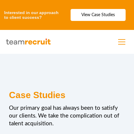
Interested in our approach
View Case Studies
to client success?
Case Studies
Our primary goal has always been to satisfy
our clients. We take the complication out of
talent acquisition.