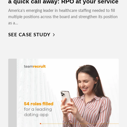
a quick call away: RPO at your service
America’s emerging leader in healthcare staffing needed to fill
multiple positions across the board and strengthen its position
as a…
SEE CASE STUDY