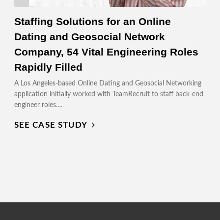
Staffing Solutions for an Online
Dating and Geosocial Network
Company, 54 Vital Engineering Roles
Rapidly Filled
A Los Angeles-based Online Dating and Geosocial Networking
application initially worked with TeamRecruit to staff back-end
engineer roles.…
SEE CASE STUDY