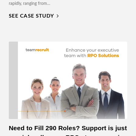
rapidly, ranging from…
SEE CASE STUDY
Need to Fill 290 Roles? Support is just