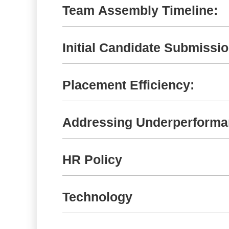
Team Assembly Timeline:
Initial Candidate Submissio
Placement Efficiency:
Addressing Underperform
HR Policy
Technology