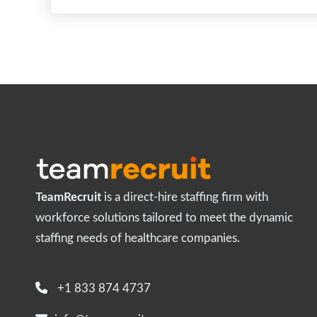
TeamRecruit
is a direct-hire staffing firm with
workforce solutions tailored to meet the dynamic
staffing needs of healthcare companies.
+1 833 874 4737