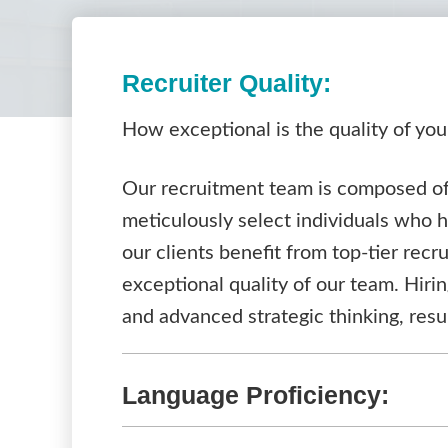
Recruiter Quality:
How exceptional is the quality of you
Our recruitment team is composed of 
meticulously select individuals who 
our clients benefit from top-tier recr
exceptional quality of our team. Hiri
and advanced strategic thinking, resu
Language Proficiency: