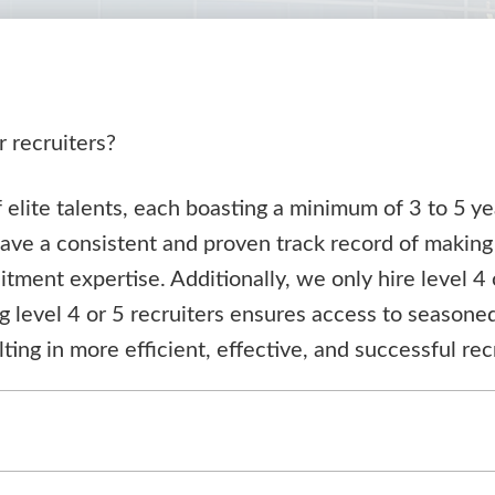
r recruiters?
elite talents, each boasting a minimum of 3 to 5 ye
have a consistent and proven track record of making
uitment expertise. Additionally, we only hire level 4 
ng level 4 or 5 recruiters ensures access to season
lting in more efficient, effective, and successful r