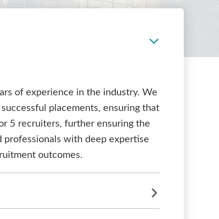
ars of experience in the industry. We
 successful placements, ensuring that
or 5 recruiters, further ensuring the
ed professionals with deep expertise
ecruitment outcomes.