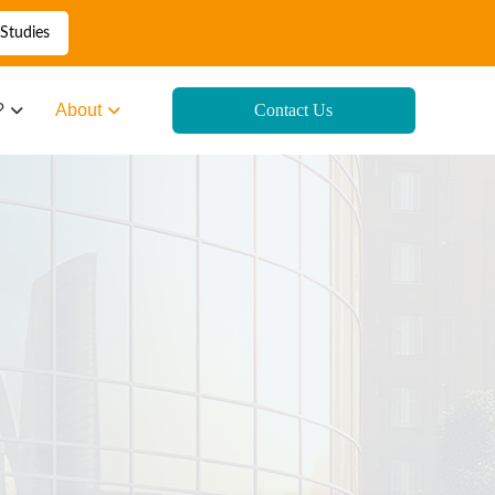
Studies
?
About
Contact Us