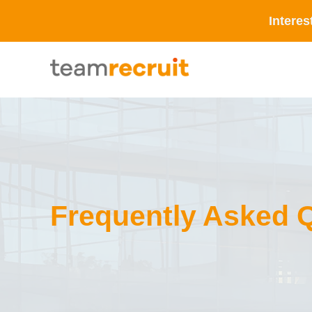
Interes
Frequently Asked 