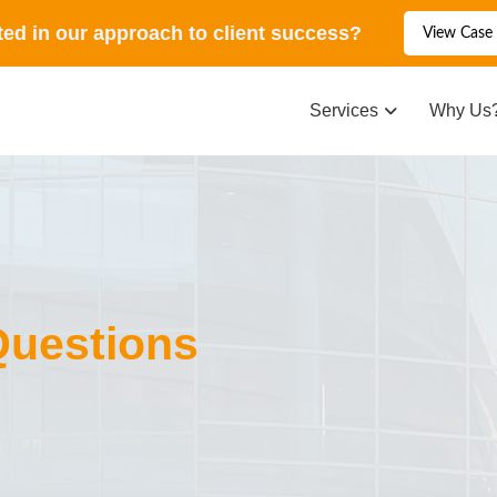
ted in our approach to client success?
View Case 
Services
Why Us
Questions