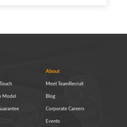
About
 Touch
Meet TeamRecruit
ip Model
Blog
Guarantee
Corporate Careers
Events