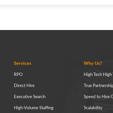
Services
Why Us?
RPO
High Tech High
Direct Hire
True Partnersh
Executive Search
Speed to Hire 
High-Volume Staffing
Scalability