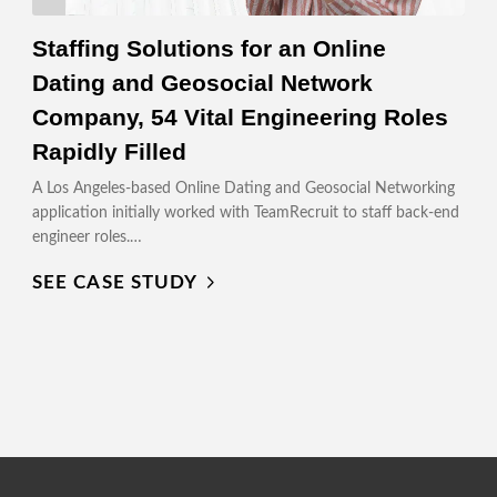
Staffing Solutions for an Online
Dating and Geosocial Network
Company, 54 Vital Engineering Roles
Rapidly Filled
A Los Angeles-based Online Dating and Geosocial Networking
application initially worked with TeamRecruit to staff back-end
engineer roles.…
SEE CASE STUDY