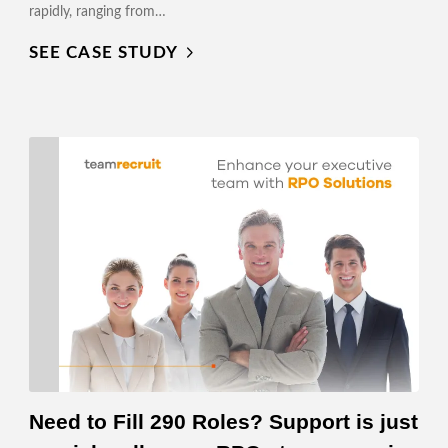
rapidly, ranging from…
SEE CASE STUDY
Need to Fill 290 Roles? Support is just