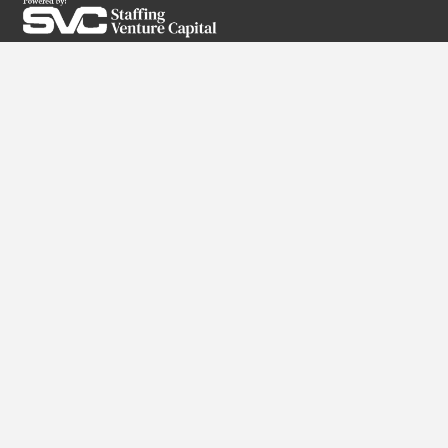
SUBSCRIBE TO OUR NEWSLETTER
Services
RPO
Direct Hire
Executive Search
High-Volume Staffing
Partner With Us
Why Us?