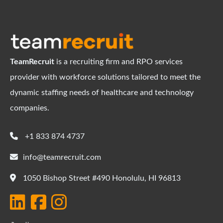
TeamRecruit
is a recruiting firm and RPO services
provider with workforce solutions tailored to meet the
dynamic staffing needs of healthcare and technology
companies.
+1 833 874 4737
info@teamrecruit.com
1050 Bishop Street #490 Honolulu, HI 96813