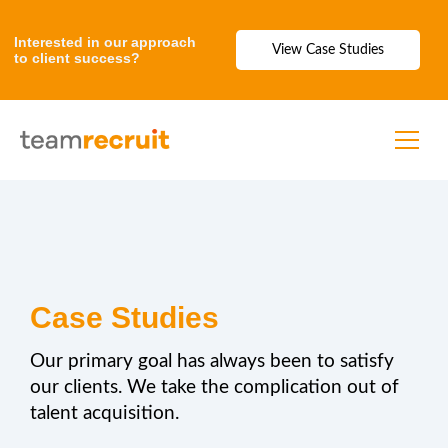
Interested in our approach
View Case Studies
to client success?
Case Studies
Our primary goal has always been to satisfy
our clients. We take the complication out of
talent acquisition.