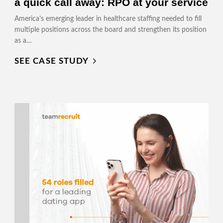
a quick call away: RPO at your service
America’s emerging leader in healthcare staffing needed to fill
multiple positions across the board and strengthen its position
as a…
SEE CASE STUDY