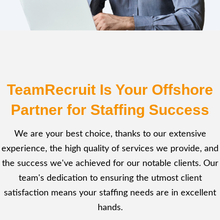
TeamRecruit Is Your Offshore
Partner for Staffing Success
We are your best choice, thanks to our extensive
experience, the high quality of services we provide, and
the success we've achieved for our notable clients. Our
team's dedication to ensuring the utmost client
satisfaction means your staffing needs are in excellent
hands.