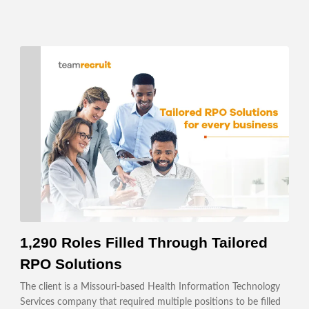
1,290 Roles Filled Through Tailored
RPO Solutions
The client is a Missouri-based Health Information Technology
Services company that required multiple positions to be filled