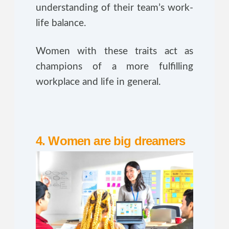
understanding of their team’s work-
life balance.
Women with these traits act as
champions of a more fulfilling
workplace and life in general.
4. Women are big dreamers