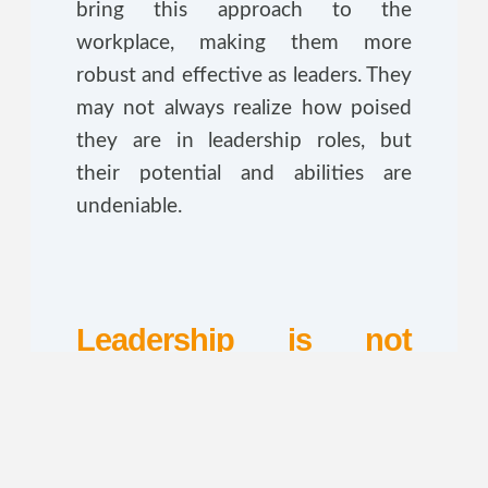
bring this approach to the
workplace, making them more
robust and effective as leaders. They
may not always realize how poised
they are in leadership roles, but
their potential and abilities are
undeniable.
Leadership is not
defined by gender