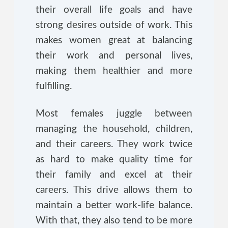
their overall life goals and have
strong desires outside of work. This
makes women great at balancing
their work and personal lives,
making them healthier and more
fulfilling.
Most females juggle between
managing the household, children,
and their careers. They work twice
as hard to make quality time for
their family and excel at their
careers. This drive allows them to
maintain a better work-life balance.
With that, they also tend to be more