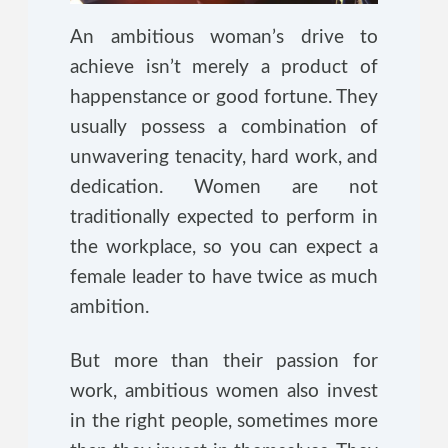
An ambitious woman’s drive to
achieve isn’t merely a product of
happenstance or good fortune. They
usually possess a combination of
unwavering tenacity, hard work, and
dedication. Women are not
traditionally expected to perform in
the workplace, so you can expect a
female leader to have twice as much
ambition.
But more than their passion for
work, ambitious women also invest
in the right people, sometimes more