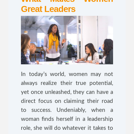
Great Leaders
In today’s world, women may not
always realize their true potential,
yet once unleashed, they can have a
direct focus on claiming their road
to success. Undeniably, when a
woman finds herself in a leadership
role, she will do whatever it takes to