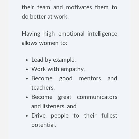
their team and motivates them to
do better at work.
Having high emotional intelligence
allows women to:
Lead by example,
Work with empathy,
Become good mentors and
teachers,
Become great communicators
and listeners, and
Drive people to their fullest
potential.