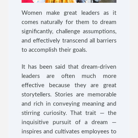
Women make great leaders as it
comes naturally for them to dream
significantly, challenge assumptions,
and effectively transcend all barriers
to accomplish their goals.
It has been said that dream-driven
leaders are often much more
effective because they are great
storytellers. Stories are memorable
and rich in conveying meaning and
stirring curiosity. That trait — the
inquisitive pursuit of a dream —
inspires and cultivates employees to