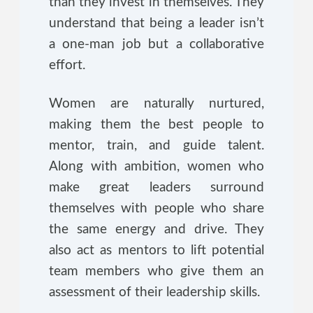
than they invest in themselves. They
understand that being a leader isn’t
a one-man job but a collaborative
effort.
Women are naturally nurtured,
making them the best people to
mentor, train, and guide talent.
Along with ambition, women who
make great leaders surround
themselves with people who share
the same energy and drive. They
also act as mentors to lift potential
team members who give them an
assessment of their leadership skills.