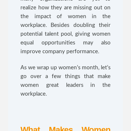
realize how they are missing out on
the impact of women in the
workplace. Besides doubling their
potential talent pool, giving women
equal opportunities may also
improve company performance.
As we wrap up women’s month, let’s
go over a few things that make
women great leaders in the
workplace.
What Makes Women