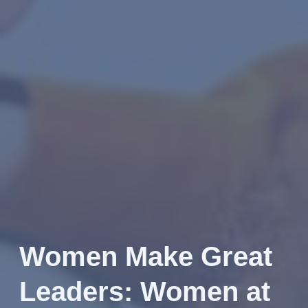
Women Make Great
Leaders: Women at