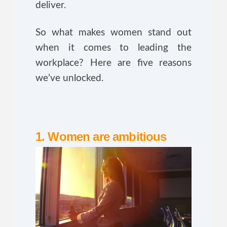
deliver.
So what makes women stand out
when it comes to leading the
workplace? Here are five reasons
we’ve unlocked.
1. Women are ambitious