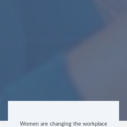
Women are changing the workplace