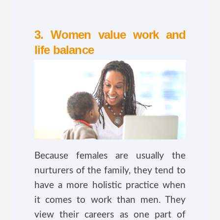
3. Women value work and
life balance
Because females are usually the
nurturers of the family, they tend to
have a more holistic practice when
it comes to work than men. They
view their careers as one part of