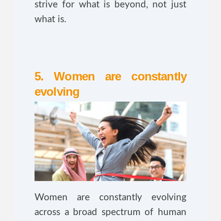
strive for what is beyond, not just
what is.
5. Women are constantly
evolving
Women are constantly evolving
across a broad spectrum of human