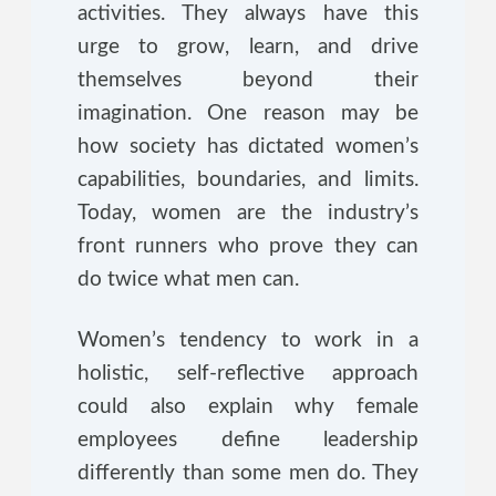
activities. They always have this
urge to grow, learn, and drive
themselves beyond their
imagination. One reason may be
how society has dictated women’s
capabilities, boundaries, and limits.
Today, women are the industry’s
front runners who prove they can
do twice what men can.
Women’s tendency to work in a
holistic, self-reflective approach
could also explain why female
employees define leadership
differently than some men do. They