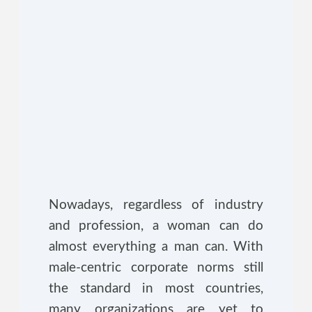
Nowadays, regardless of industry
and profession, a woman can do
almost everything a man can. With
male-centric corporate norms still
the standard in most countries,
many organizations are yet to