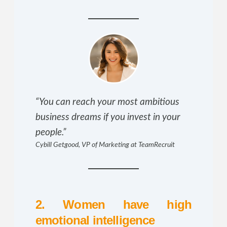
“You can reach your most ambitious
business dreams if you invest in your
people.”
Cybill Getgood, VP of Marketing at TeamRecruit
2. Women have high
emotional intelligence