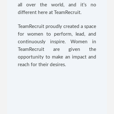
all over the world, and it’s no
different here at TeamRecruit.
TeamRecruit proudly created a space
for women to perform, lead, and
continuously inspire. Women in
TeamRecruit are given the
opportunity to make an impact and
reach for their desires.