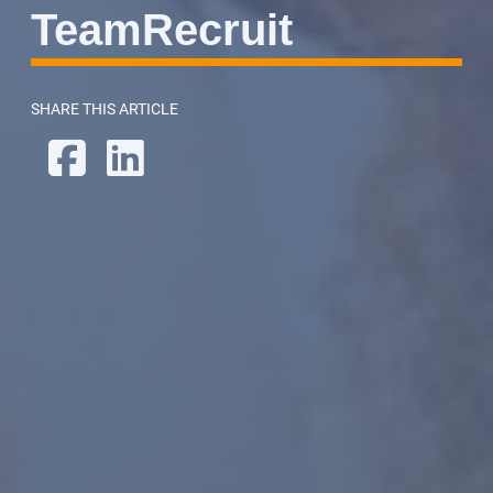
TeamRecruit
SHARE THIS ARTICLE