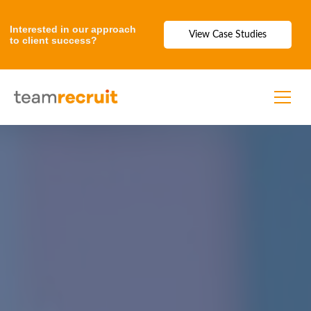
Interested in our approach
View Case Studies
to client success?