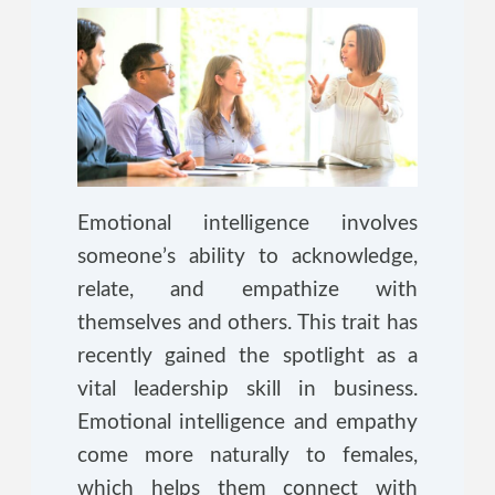
Emotional intelligence involves
someone’s ability to acknowledge,
relate, and empathize with
themselves and others. This trait has
recently gained the spotlight as a
vital leadership skill in business.
Emotional intelligence and empathy
come more naturally to females,
which helps them connect with