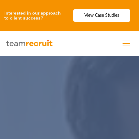
Interested in our approach
View Case Studies
to client success?