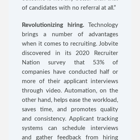
of candidates with no referral at all.”
Revolutionizing hiring.
Technology
brings a number of advantages
when it comes to recruiting. Jobvite
discovered in its 2020 Recruiter
Nation survey that 53% of
companies have conducted half or
more of their applicant interviews
through video. Automation, on the
other hand, helps ease the workload,
saves time, and promotes quality
and consistency. Applicant tracking
systems can schedule interviews
and gather feedback from hiring