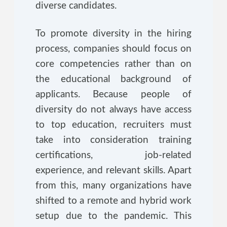
diverse candidates.
To promote diversity in the hiring
process, companies should focus on
core competencies rather than on
the educational background of
applicants. Because people of
diversity do not always have access
to top education, recruiters must
take into consideration training
certifications, job-related
experience, and relevant skills. Apart
from this, many organizations have
shifted to a remote and hybrid work
setup due to the pandemic. This