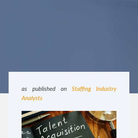
as published on
Staffing Industry
Analysts