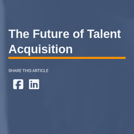
The Future of Talent
Acquisition
SHARE THIS ARTICLE