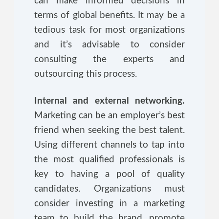
can make informed decisions in
terms of global benefits. It may be a
tedious task for most organizations
and it’s advisable to consider
consulting the experts and
outsourcing this process.
Internal and external networking.
Marketing can be an employer’s best
friend when seeking the best talent.
Using different channels to tap into
the most qualified professionals is
key to having a pool of quality
candidates. Organizations must
consider investing in a marketing
team to build the brand, promote