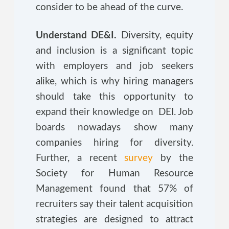
consider to be ahead of the curve.
Understand DE&I.
Diversity, equity
and inclusion is a significant topic
with employers and job seekers
alike, which is why hiring managers
should take this opportunity to
expand their knowledge on DEI. Job
boards nowadays show many
companies hiring for diversity.
Further, a recent
survey
by the
Society for Human Resource
Management found that 57% of
recruiters say their talent acquisition
strategies are designed to attract