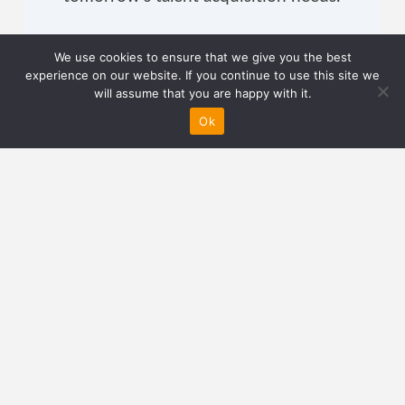
We use cookies to ensure that we give you the best
experience on our website. If you continue to use this site we
will assume that you are happy with it.
About Author
Ok
Staying true to his name, Jamie
believes that no matter how bad