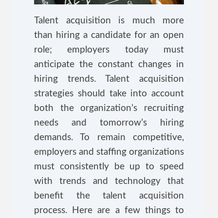
Talent acquisition is much more
than hiring a candidate for an open
role; employers today must
anticipate the constant changes in
hiring trends. Talent acquisition
strategies should take into account
both the organization’s recruiting
needs and tomorrow’s hiring
demands. To remain competitive,
employers and staffing organizations
must consistently be up to speed
with trends and technology that
benefit the talent acquisition
process. Here are a few things to