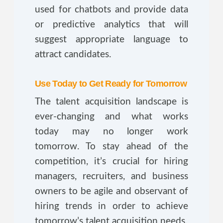
used for chatbots and provide data
or predictive analytics that will
suggest appropriate language to
attract candidates.
Use Today to Get Ready for Tomorrow
The talent acquisition landscape is
ever-changing and what works
today may no longer work
tomorrow. To stay ahead of the
competition, it’s crucial for hiring
managers, recruiters, and business
owners to be agile and observant of
hiring trends in order to achieve
tomorrow’s talent acquisition needs.