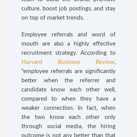
culture, boost job postings, and stay
on top of market trends.
Employee referrals and word of
mouth are also a highly effective
recruitment strategy. According to
Harvard Business Review
,
“employee referrals are significantly
better when the referrer and
candidate know each other well,
compared to when they have a
weaker connection. In fact, when
the two know each other only
through social media, the hiring
outcome is not any better than that