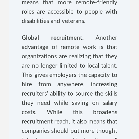
means that more remote-friendly
roles are accessible to people with
disabilities and veterans.
Global recruitment.
Another
advantage of remote work is that
organizations are realizing that they
are no longer limited to local talent.
This gives employers the capacity to
hire from anywhere, increasing
recruiters’ ability to source the skills
they need while saving on salary
costs. While this broadens
recruitment reach, it also means that
companies should put more thought