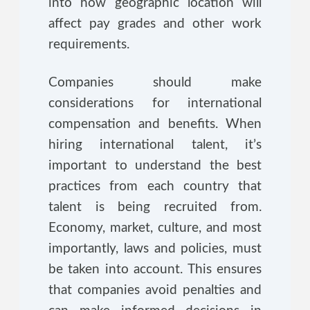
into how geographic location will
affect pay grades and other work
requirements.
Companies should make
considerations for international
compensation and benefits. When
hiring international talent, it’s
important to understand the best
practices from each country that
talent is being recruited from.
Economy, market, culture, and most
importantly, laws and policies, must
be taken into account. This ensures
that companies avoid penalties and