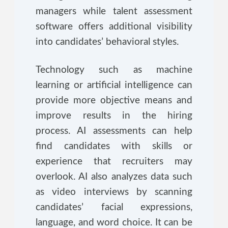
managers while talent assessment
software offers additional visibility
into candidates’ behavioral styles.
Technology such as machine
learning or artificial intelligence can
provide more objective means and
improve results in the hiring
process. AI assessments can help
find candidates with skills or
experience that recruiters may
overlook. AI also analyzes data such
as video interviews by scanning
candidates’ facial expressions,
language, and word choice. It can be