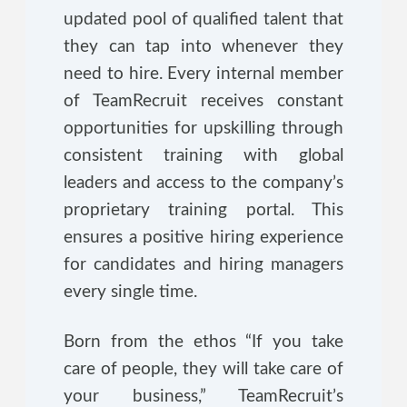
updated pool of qualified talent that
they can tap into whenever they
need to hire. Every internal member
of TeamRecruit receives constant
opportunities for upskilling through
consistent training with global
leaders and access to the company’s
proprietary training portal. This
ensures a positive hiring experience
for candidates and hiring managers
every single time.
Born from the ethos “If you take
care of people, they will take care of
your business,” TeamRecruit’s