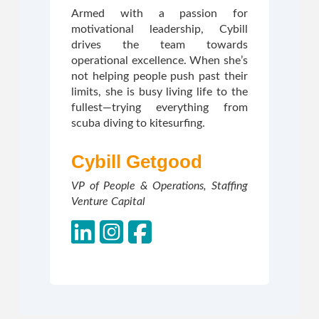
Armed with a passion for
motivational leadership, Cybill
drives the team towards
operational excellence. When she’s
not helping people push past their
limits, she is busy living life to the
fullest—trying everything from
scuba diving to kitesurfing.
Cybill Getgood
VP of People & Operations, Staffing
Venture Capital