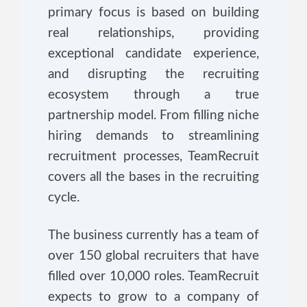
primary focus is based on building
real relationships, providing
exceptional candidate experience,
and disrupting the recruiting
ecosystem through a true
partnership model. From filling niche
hiring demands to streamlining
recruitment processes, TeamRecruit
covers all the bases in the recruiting
cycle.
The business currently has a team of
over 150 global recruiters that have
filled over 10,000 roles. TeamRecruit
expects to grow to a company of