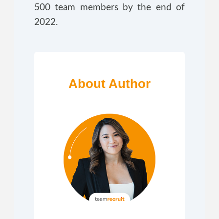
500 team members by the end of
2022.
About Author