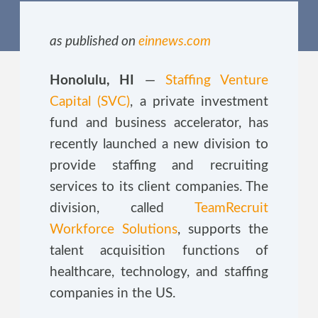
as published on
einnews.com
Honolulu, HI
—
Staffing Venture
Capital (SVC)
, a private investment
fund and business accelerator, has
recently launched a new division to
provide staffing and recruiting
services to its client companies. The
division, called
TeamRecruit
Workforce Solutions
, supports the
talent acquisition functions of
healthcare, technology, and staffing
companies in the US.