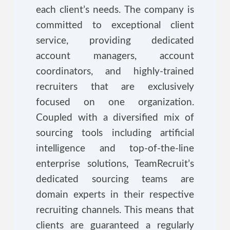
each client’s needs. The company is
committed to exceptional client
service, providing dedicated
account managers, account
coordinators, and highly-trained
recruiters that are exclusively
focused on one organization.
Coupled with a diversified mix of
sourcing tools including artificial
intelligence and top-of-the-line
enterprise solutions, TeamRecruit’s
dedicated sourcing teams are
domain experts in their respective
recruiting channels. This means that
clients are guaranteed a regularly