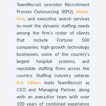
TeamRecruit provides Recruitment
Process Outsourcing (RPO),
direct-
hire
, and executive search services
to meet the dynamic staffing needs
among the firm’s roster of clients
that include Fortune 500
companies, high-growth technology
businesses, some of the country’s
largest hospital systems, and
reputable staffing firms across the
country. Staffing industry veteran
Eric Allison
leads TeamRecruit as
CEO and Managing Partner, along
with an executive team with over
100 years of combined experience