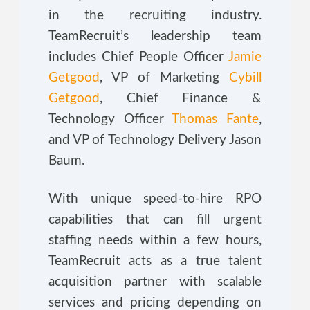
in the recruiting industry.
TeamRecruit’s leadership team
includes Chief People Officer
Jamie
Getgood
, VP of Marketing
Cybill
Getgood
, Chief Finance &
Technology Officer
Thomas Fante
,
and VP of Technology Delivery Jason
Baum.
With unique speed-to-hire RPO
capabilities that can fill urgent
staffing needs within a few hours,
TeamRecruit acts as a true talent
acquisition partner with scalable
services and pricing depending on