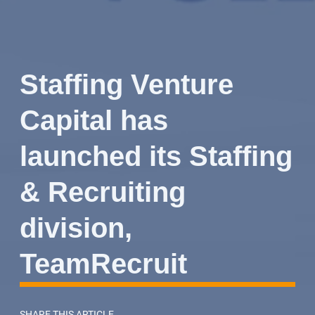
Staffing Venture
Capital has
launched its Staffing
& Recruiting
division,
TeamRecruit
SHARE THIS ARTICLE