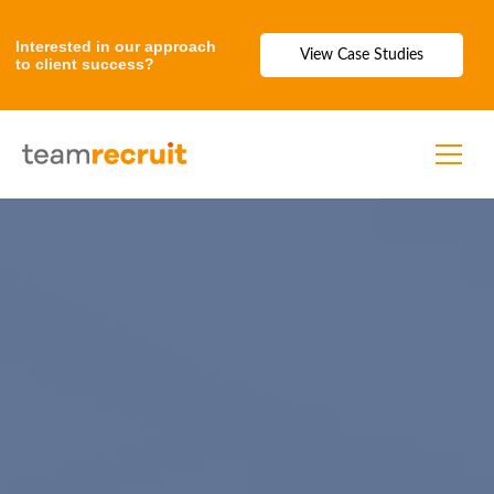
Interested in our approach
View Case Studies
to client success?