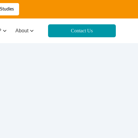
Studies
?
About
Contact Us