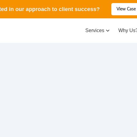
ted in our approach to client success?
View Case 
Services
Why Us