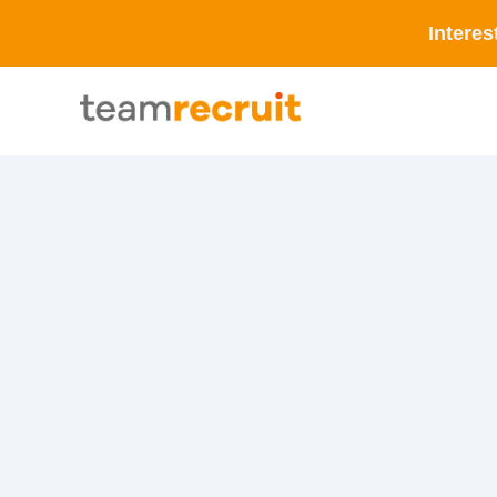
Interes